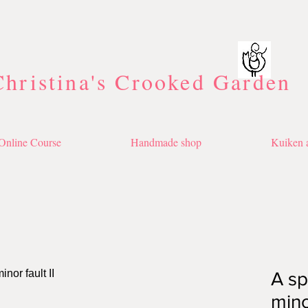
Christina's Crooked Garden
Online Course
Handmade shop
Kuiken a
A sp
minor