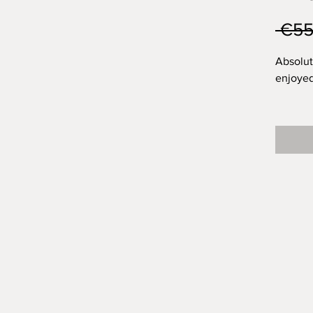
 €55
Absolut
enjoyed
I'm not
outcome
It's mos
dissape
Handpin
stonewa
undergl
wildflo
transpa
wildflow
to carry
has a li