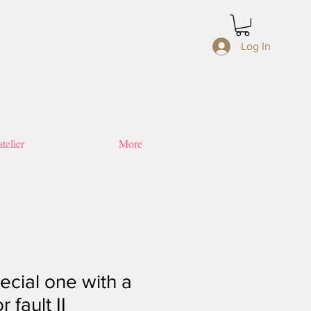
Log In
telier
More
ecial one with a
 fault II