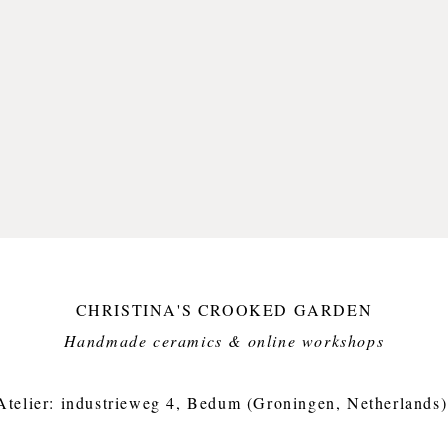
Foodfri
Small i
crooked
Approx.
weight 
CHRISTINA'S CROOKED GARDEN
Handmade ceramics & online workshops​
Atelier: industrieweg 4, Bedum (Groningen, Netherlands)