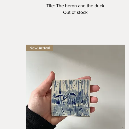
Quick View
Tile: The heron and the duck
Out of stock
New Arrival