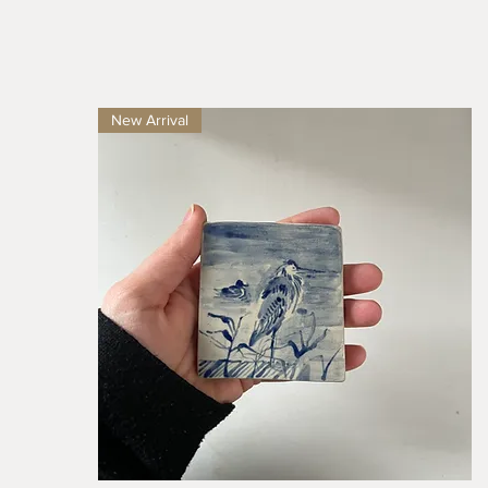
New Arrival