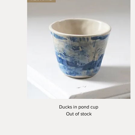
Quick View
Ducks in pond cup
Out of stock