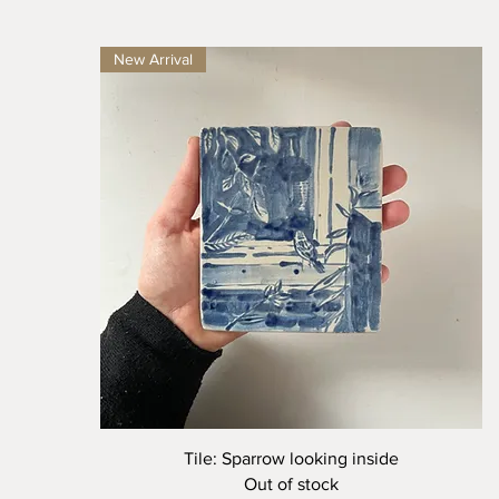
New Arrival
Quick View
Tile: Sparrow looking inside
Out of stock