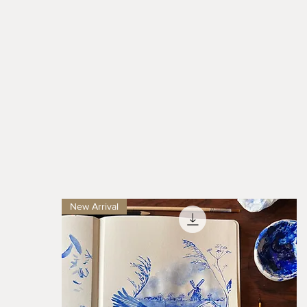
New Arrival