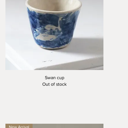
Quick View
Swan cup
Out of stock
New Arrival