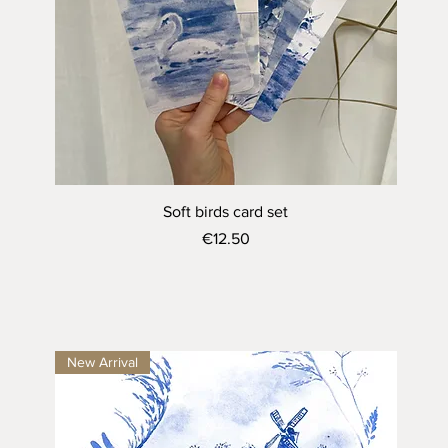
Quick View
Soft birds card set
Price
€12.50
New Arrival