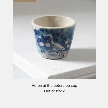
Quick View
Heron at the boterdiep cup
Out of stock