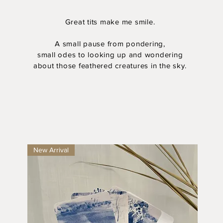
Great tits make me smile.
A small pause from pondering,
small odes to looking up and wondering
about those feathered creatures in the sky.
New Arrival