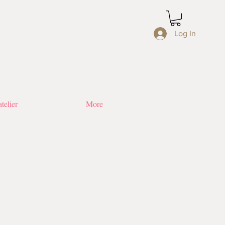
Log In
telier
More