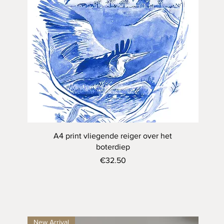
Quick View
A4 print vliegende reiger over het
boterdiep
Price
€32.50
New Arrival