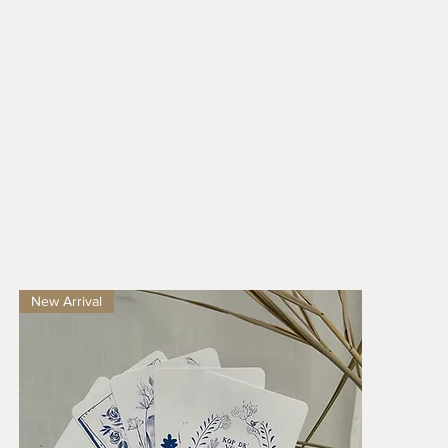
New Arrival