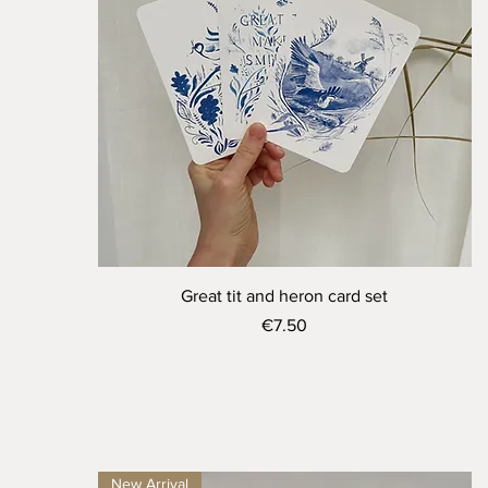
Quick View
Great tit and heron card set
Price
€7.50
New Arrival