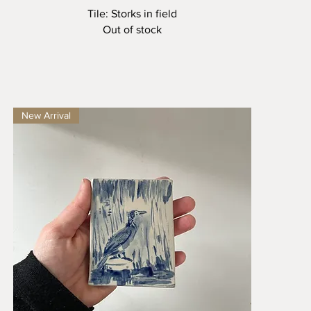
Quick View
Tile: Storks in field
Out of stock
New Arrival