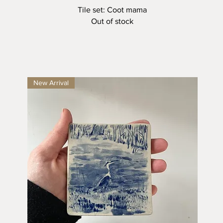
Quick View
Tile set: Coot mama
Out of stock
New Arrival