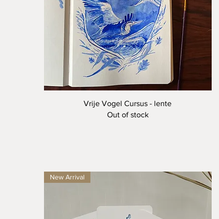
Quick View
Vrije Vogel Cursus - lente
Out of stock
New Arrival