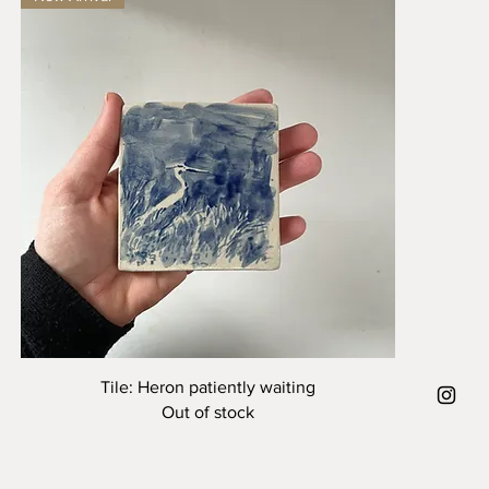
Quick View
Tile: Heron patiently waiting
Out of stock