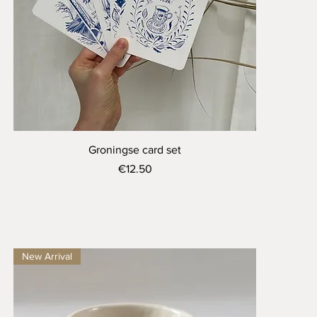
Quick View
Groningse card set
Price
€12.50
New Arrival