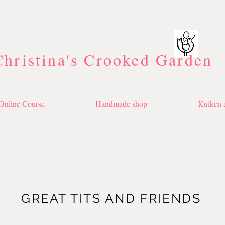
Christina's Crooked Garden
Online Course
Handmade shop
Kuiken a
GREAT TITS AND FRIENDS