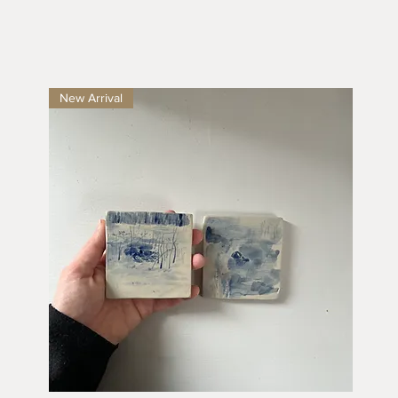
New Arrival