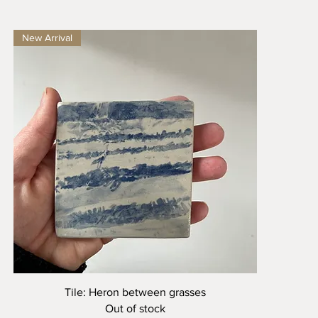
New Arrival
Quick View
Tile: Heron between grasses
Out of stock