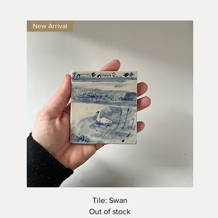
New Arrival
Quick View
Tile: Swan
Out of stock