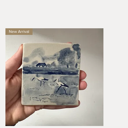
New Arrival