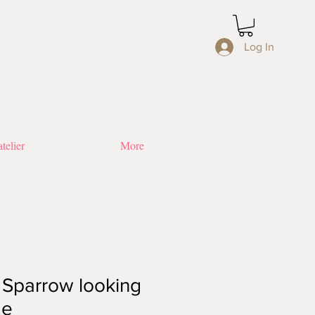
Log In
telier
More
: Sparrow looking
de