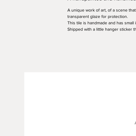
A unique work of art, of a scene that
transparent glaze for protection.
This tile is handmade and has small
Shipped with a little hanger sticker 