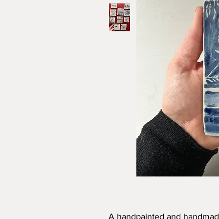
A handpainted and handmade