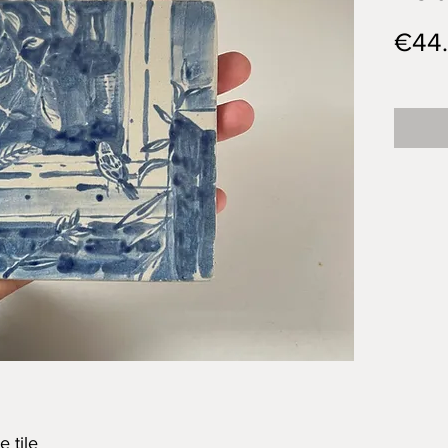
€44
 tile