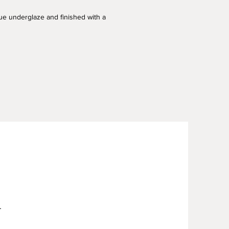
blue underglaze and finished with a
.