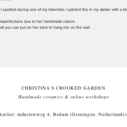
 I spotted during one of my bikerides. I paintrd this in my atelier with a 
 imperfections due to her handmade nature.
that you can put on her back to hang her on the wall
CHRISTINA'S CROOKED GARDEN
Handmade ceramics & online workshops​
Atelier: industrieweg 4, Bedum (Groningen, Netherlands)