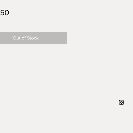
Price
.50
Out of Stock