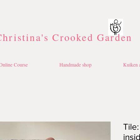
Christina's Crooked Garden
Online Course
Handmade shop
Kuiken a
Tile
insi