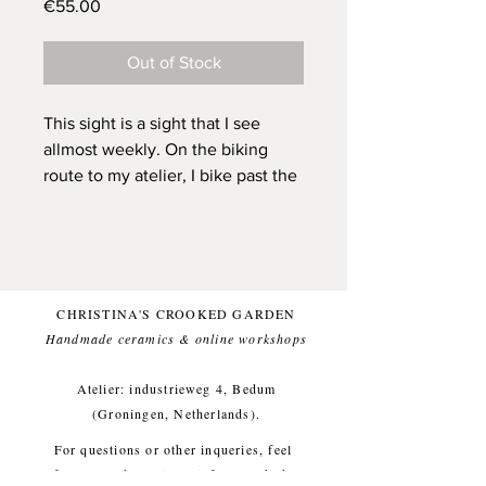
Price
€55.00
Out of Stock
This sight is a sight that I see
allmost weekly. On the biking
route to my atelier, I bike past the
Krimstermolen (a mill) and often
there is a buzzard sitting on a post
there. I've been looking up the
spiritual meaning of buzzards and
one way to learn from them is to
CHRISTINA'S CROOKED GARDEN
learn from their patience. Just like
Handmade ceramics & online workshops​
herons actually. Buzzards appear
to be able to sit for a lengthy time
Atelier: industrieweg 4, Bedum
on a post, gazing across the fields.
(Groningen, Netherlands).
And this exact image grabs that.
For questions or other inqueries, feel
Not only the idea of the buzzard,
free to send a mail to:
info@crooked-