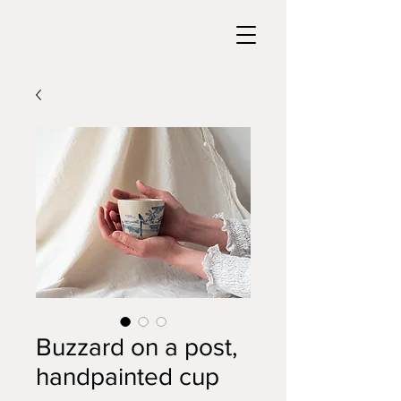
Buzzard on a post,
handpainted cup