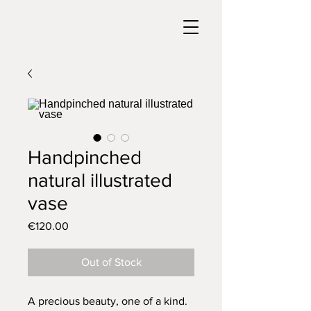
Handpinched
natural illustrated
vase
Price
€120.00
Out of Stock
A precious beauty, one of a kind.