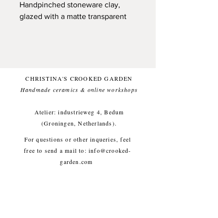
Handpinched stoneware clay,
glazed with a matte transparent
glaze on the outside. Finished off
with a minimalistic illustration,
made during a car ride while
looking outside the window
(Dutch landscape).
CHRISTINA'S CROOKED GARDEN
Handmade ceramics & online workshops​
Can hold a bouquet of flowers or
nothing at all. Beautifull
Atelier: industrieweg 4, Bedum
complement to a minimalistic
(Groningen, Netherlands).
interior.
For questions or other inqueries, feel
free to send a mail to:
info@crooked-
Small imperfections are part of the
garden.com
crooked garden aesthetic.
Shipping & Returns
/
Payment
Methods
/
Privacy Policy
/
Approx. diameter 8,5 cm, height
Algemene voorwaarden
35 cm, weight approx. 1200g
workshops/cursus / Veelgestelde