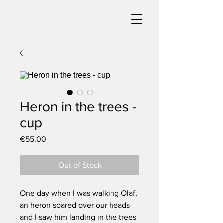
Heron in the trees -
cup
Price
€55.00
Out of Stock
One day when I was walking Olaf,
an heron soared over our heads
and I saw him landing in the trees