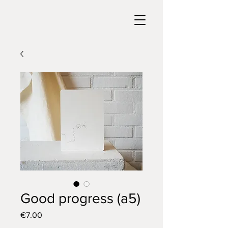
Good progress (a5)
Price
€7.00