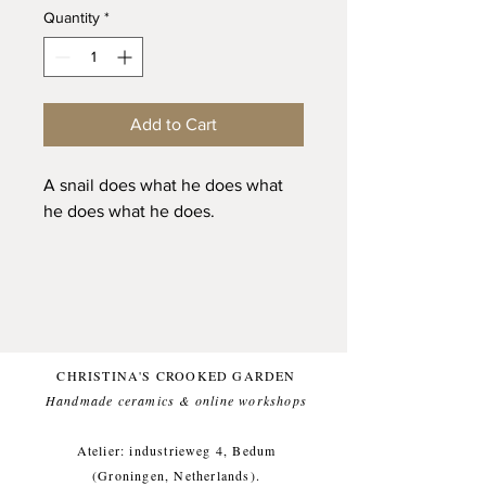
Quantity
*
Add to Cart
A snail does what he does what
he does what he does.
This model snail was actually
quite the old snail. I removed a
thorn from his body and he
actually seemed thankfull. I also
saw that at some point his house
CHRISTINA'S CROOKED GARDEN
had suffered some damage, but
Handmade ceramics & online workshops​
he had managed to fix it. When I
also brought in a younger snail he
Atelier: industrieweg 4, Bedum
allmost entirely moved inside his
(Groningen, Netherlands).