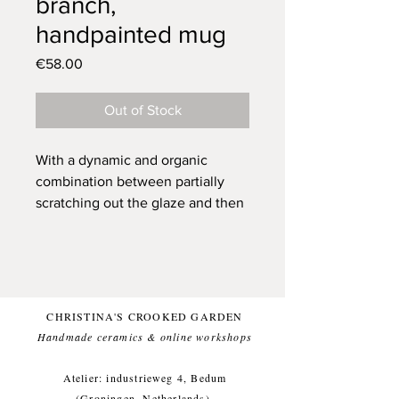
branch,
handpainted mug
Price
€58.00
Out of Stock
With a dynamic and organic
combination between partially
scratching out the glaze and then
covering it with a couple
brushstrokes, it is every time a
suprise how the end result will
turn out. For this cup I worked
with the idea of a couple starlings
CHRISTINA'S CROOKED GARDEN
that I saw when I exited the forest.
Handmade ceramics & online workshops​
They were neatly divided along a
branch and were having a
Atelier: industrieweg 4, Bedum
conversation. When the sun
(Groningen, Netherlands).