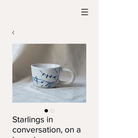
Starlings in
conversation, on a