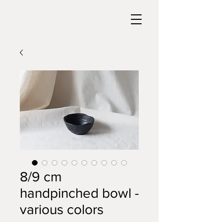
8/9 cm
handpinched bowl -
various colors