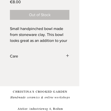
Price
€8.00
Out of Stock
Small handpinched bowl made
from stoneware clay. This bowl
looks great as an addition to your
table and can carry your salts,
sugar, peanuts etc. for you.
Care
Created to let your food stand out.
Each bowl has small variations
These bowls are also fine to enjoy in
due to the handmade nature of
daily life (I think they are quite handy).
Dishwasher proof, food friendly.
the bowls and is unique.
Dishwasher proof.
CHRISTINA'S CROOKED GARDEN
Bowl: approx. diameter 8,5 cm,
Handmade ceramics & online workshops​
height 4 cm, weight approx. 100g
Atelier: industrieweg 4, Bedum