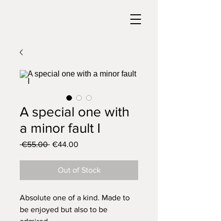
A special one with
a minor fault I
Regular
Sale
 €55.00 
€44.00
Price
Price
Out of Stock
Absolute one of a kind. Made to
be enjoyed but also to be