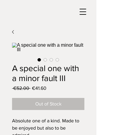
A special one with
a minor fault III
Regular
Sale
 €52.00 
€41.60
Price
Price
Out of Stock
Absolute one of a kind. Made to
be enjoyed but also to be