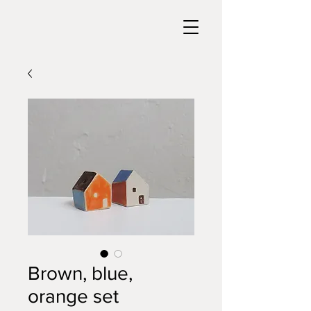
Brown, blue,
orange set