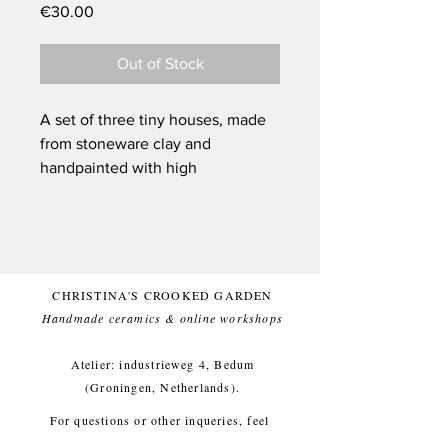
Price
€30.00
Out of Stock
A set of three tiny houses, made
from stoneware clay and
handpainted with high
quality underglaze. They each
have received individual
attention and are ready to be your
friend and to be a unique and
sunny presence in your home.
CHRISTINA'S CROOKED GARDEN
They all have a little hole, that can
Handmade ceramics & online workshops​
carry a dried flower and are all
sized to fit into your pocket (on
Atelier: industrieweg 4, Bedum
the main page of Play Town you
(Groningen, Netherlands).
see an image of a house laying in
For questions or other inqueries, feel
my hand, they are all around that
free to send a mail to:
info@crooked-