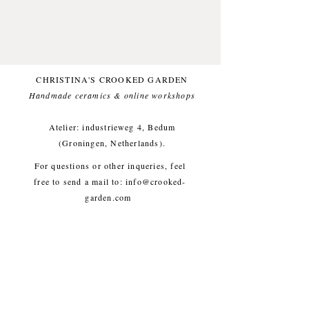
Glazed with a foodsafe glaze.
Comfortable for everyday use.
One of a kind.
This item likes being washed by
CHRISTINA'S CROOKED GARDEN
hand.
Handmade ceramics & online workshops​
Small imperfections are part of the
crooked garden aesthetic.
Atelier: industrieweg 4, Bedum
(Groningen, Netherlands).
Approx. diameter 13.5 cm, height
For questions or other inqueries, feel
6 cm, weight approx. 380g
free to send a mail to:
info@crooked-
garden.com
Shipping & Returns
/
Payment
Methods
/
Privacy Policy
/
Algemene voorwaarden
workshops/cursus / Veelgestelde
vragen