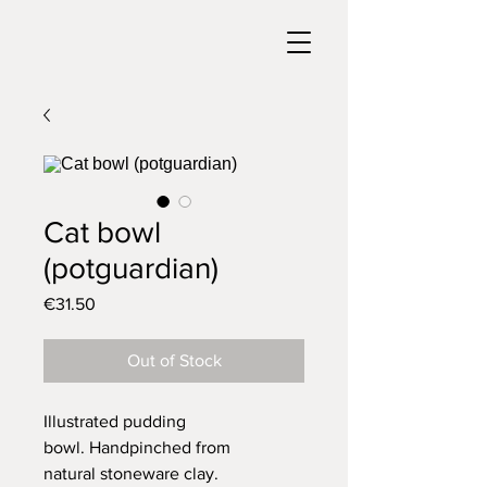
Cat bowl
(potguardian)
Price
€31.50
Out of Stock
Illustrated pudding
bowl. Handpinched from
natural stoneware clay.