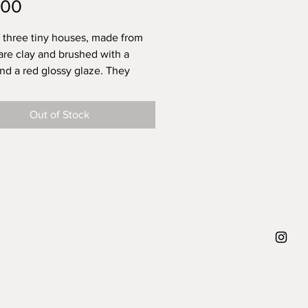
Price
.00
f three tiny houses, made from
re clay and brushed with a
nd a red glossy glaze. They
ve received individual
on and are ready to be your
Out of Stock
and to be a unique and sunny
e in your home. They all have a
ole, that can carry a dried flower
all sized to fit into your pocket
 main page of Play Town you see
e of a house laying in my hand,
 all around that size).
set there is only one.