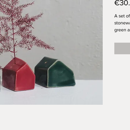
€30
A set o
stonewa
green a
each ha
attenti
friend 
presenc
little h
and are 
(on the
an imag
they are
Of this 