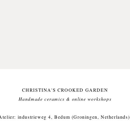
CHRISTINA'S CROOKED GARDEN
Handmade ceramics & online workshops​
Atelier: industrieweg 4, Bedum (Groningen, Netherlands)