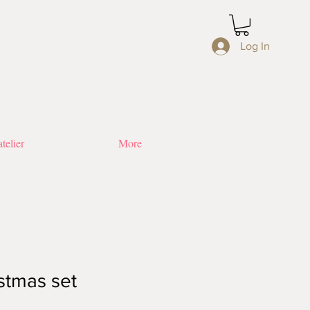
Log In
telier
More
stmas set