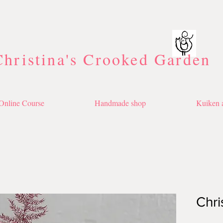
Christina's Crooked Garden
Online Course
Handmade shop
Kuiken a
Chri