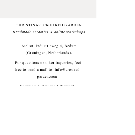
glaze.
Small imperfections are part of the
crooked garden aesthetic.
CHRISTINA'S CROOKED GARDEN
Approx. diameter 6 cm, height
Handmade ceramics & online workshops​
13 cm, weight approx. 180g
Atelier: industrieweg 4, Bedum
(Groningen, Netherlands).
For questions or other inqueries, feel
free to send a mail to:
info@crooked-
garden.com
Shipping & Returns
/
Payment
Methods
/
Privacy Policy
/
Algemene voorwaarden
workshops/cursus / Veelgestelde
vragen