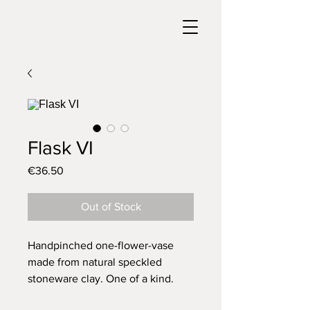
Flask VI
Price
€36.50
Out of Stock
Handpinched one-flower-vase
made from natural speckled
stoneware clay. One of a kind.
Glazed with a glossy transparent