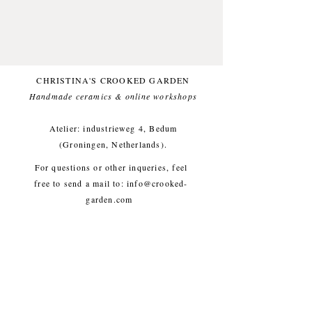
Made from natural stonewareclay.
Glazed with a matte glaze, topped
with a matte blue glaze.
Decorated with forest finds! Only
CHRISTINA'S CROOKED GARDEN
one available.
Handmade ceramics & online workshops​
Small imperfections are part of the
Atelier: industrieweg 4, Bedum
crooked garden aesthetic.
(Groningen, Netherlands).
For questions or other inqueries, feel
Approx. diameter 16/17 cm, height
free to send a mail to:
info@crooked-
5 cm, weight approx. 400g
garden.com
Shipping & Returns
/
Payment
Methods
/
Privacy Policy
/
Algemene voorwaarden
workshops/cursus / Veelgestelde
vragen