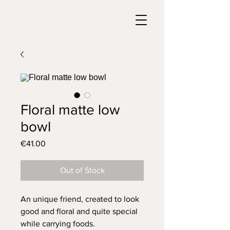
Floral matte low
bowl
Price
€41.00
Out of Stock
An unique friend, created to look
good and floral and quite special
while carrying foods.