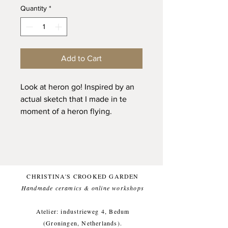
Quantity
*
Add to Cart
Look at heron go! Inspired by an
actual sketch that I made in te
moment of a heron flying.
One of a kind and only one
available.
Glazed with a clean glossy white
(and food safe) glaze, topped with
an ultramarine blue chonky
CHRISTINA'S CROOKED GARDEN
linework, for a comfortable
Handmade ceramics & online workshops​
everyday use.
Atelier: industrieweg 4, Bedum
This item likes being washed by
(Groningen, Netherlands).