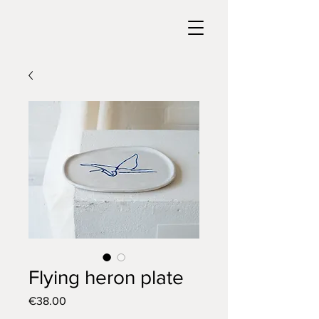
Flying heron plate
Price
€38.00