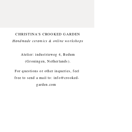
Glazed with a foodsafe glaze.
Comfortable for everyday use.
One of a kind.
This item likes being washed by
CHRISTINA'S CROOKED GARDEN
hand.
Handmade ceramics & online workshops​
Small imperfections are part of the
crooked garden aesthetic.
Atelier: industrieweg 4, Bedum
(Groningen, Netherlands).
Approx. diameter 11 cm, height 8
For questions or other inqueries, feel
cm, weight approx. 360g
free to send a mail to:
info@crooked-
garden.com
Shipping & Returns
/
Payment
Methods
/
Privacy Policy
/
Algemene voorwaarden
workshops/cursus / Veelgestelde
vragen