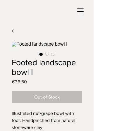
Footed landscape
bowl I
Price
€36.50
Out of Stock
Illustrated nut/grape bowl with
foot. Handpinched from natural
stoneware clay.