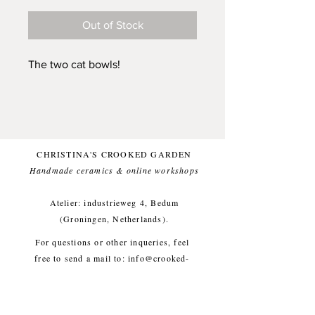
Out of Stock
The two cat bowls!
CHRISTINA'S CROOKED GARDEN
Handmade ceramics & online workshops​
Atelier: industrieweg 4, Bedum
(Groningen, Netherlands).
For questions or other inqueries, feel
free to send a mail to:
info@crooked-
garden.com
Shipping & Returns
/
Payment
Methods
/
Privacy Policy
/