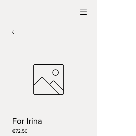
For Irina
Price
€72.50