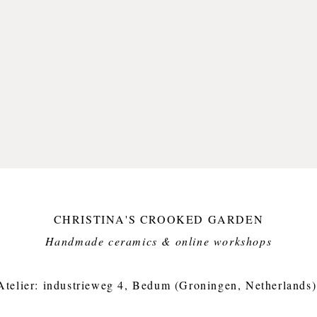
This pl
stonewa
kobalt 
a glossy
foodsaf
This it
but dis
Small i
crooked
Plate: 
cm wei
CHRISTINA'S CROOKED GARDEN
Handmade ceramics & online workshops​
Atelier: industrieweg 4, Bedum (Groningen, Netherlands)