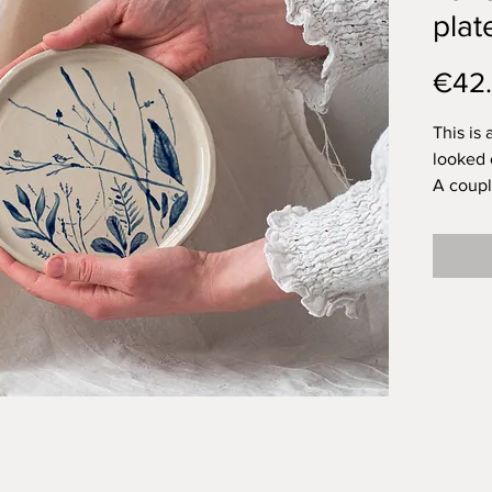
plat
€42
This is 
looked 
A couple
across 
tits lik
tree in
bushes f
When th
themsel
and this
recogni
makes m
to that.