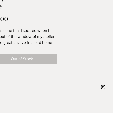
e
Price
.00
a scene that I spotted when I
out of the window of my atelier.
 great tits live in a bird home
from my building and the great
e to fly from their home, to a big
Out of Stock
 the center of my view, to the
illed with twigs on the right.
ey fly around they make
ves known with their tweets
 year it's for the first time that I
ze their tweet. And that really
e smile. So this scene is an ode
 I've also added a little snail.