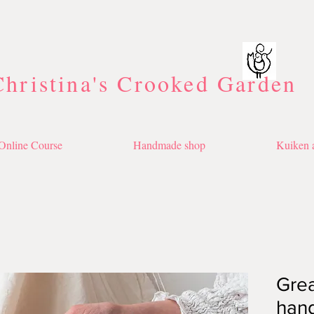
Christina's Crooked Garden
Online Course
Handmade shop
Kuiken a
Great
han