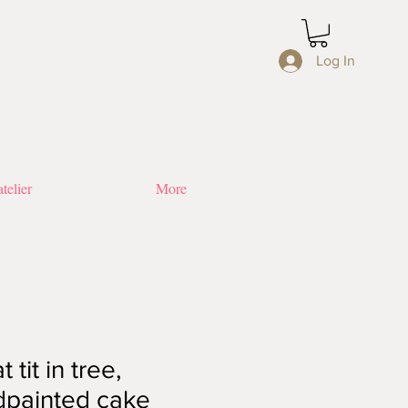
Log In
telier
More
 tit in tree,
dpainted cake