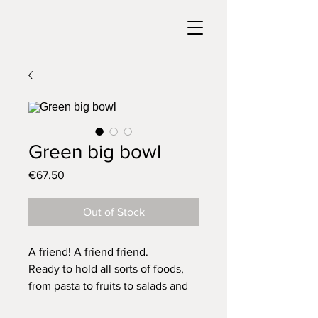
Green big bowl
Price
€67.50
Out of Stock
A friend! A friend friend.
Ready to hold all sorts of foods,
from pasta to fruits to salads and
so on.