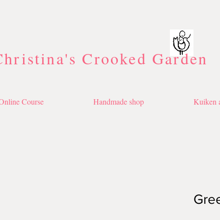
Christina's Crooked Garden
Online Course
Handmade shop
Kuiken a
Gre