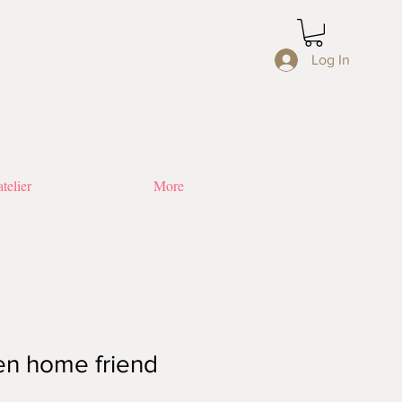
Log In
telier
More
en home friend