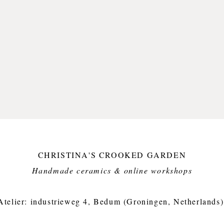
CHRISTINA'S CROOKED GARDEN
Handmade ceramics & online workshops​
Atelier: industrieweg 4, Bedum (Groningen, Netherlands)