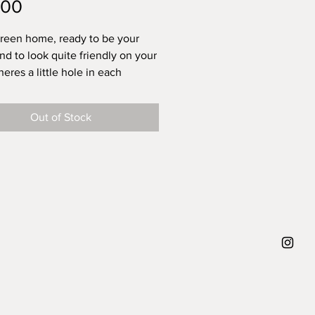
Price
.00
green home, ready to be your
and to look quite friendly on your
heres a little hole in each
, so you can put a dried flower
 like em and I hope that you do
Out of Stock
 each house there is only one,
h carries his or her own tiny
approx height 5 cm, diameter
5 cm, weight 100 gram.