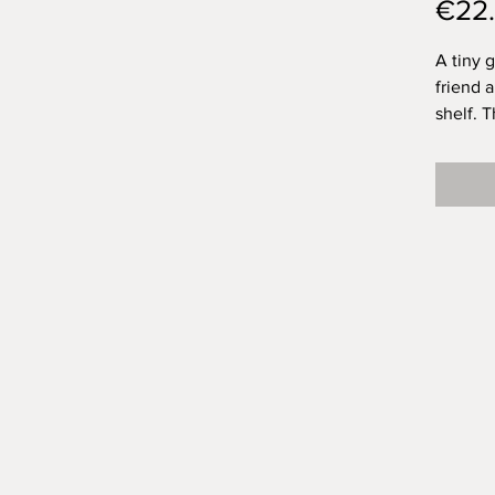
€22
A tiny 
friend 
shelf. T
chimney
in it! I
too! Of
and eac
vibe.
House: 
around 