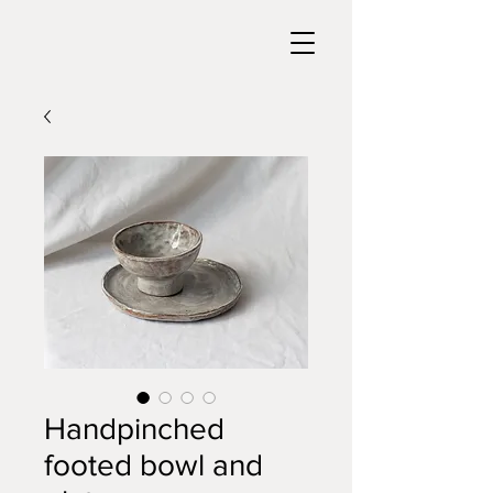
Handpinched
footed bowl and