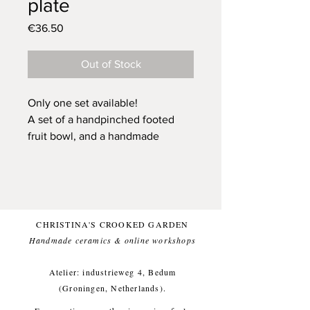
plate
Price
€36.50
Out of Stock
Only one set available!
A set of a handpinched footed
fruit bowl, and a handmade
bisquit plate, created from black
stoneware clay.
Glazed with a white glaze (food-
safe) for a comfortable everyday
use.
CHRISTINA'S CROOKED GARDEN
These items like being washed by
Handmade ceramics & online workshops​
hand. But dishwasher is OK too.
Small imperfections are part of the
Atelier: industrieweg 4, Bedum
crooked garden aesthetic.
(Groningen, Netherlands).