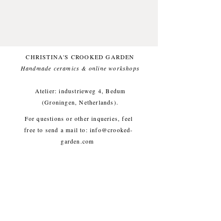
handmade vibe into your house.
Made from natural stonewareclay.
Illustrated with underglazes while
looking at a lavender and topped
with a transparent glossy glaze.
CHRISTINA'S CROOKED GARDEN
Handmade ceramics & online workshops​
Foodfriendly and dishwasher
proof. One of a kind.Small
Atelier: industrieweg 4, Bedum
imperfections are part of the
(Groningen, Netherlands).
crooked garden aesthetic.
For questions or other inqueries, feel
free to send a mail to:
info@crooked-
Approx. length 13,5 cm, weight
garden.com
approx. 25g
Shipping & Returns
/
Payment
Methods
/
Privacy Policy
/
Algemene voorwaarden
workshops/cursus / Veelgestelde
vragen