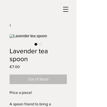
Lavender tea
spoon
Price
€7.00
Out of Stock
Price a piece!
A spoon friend to bring a