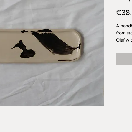
€38
A handb
from st
Olaf wi
topped 
for a fo
that wo
your ta
them ar
them on
definit
piece of
I love 
plate. A
onion? 