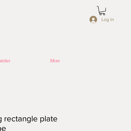
Log In
telier
More
 rectangle plate
pe