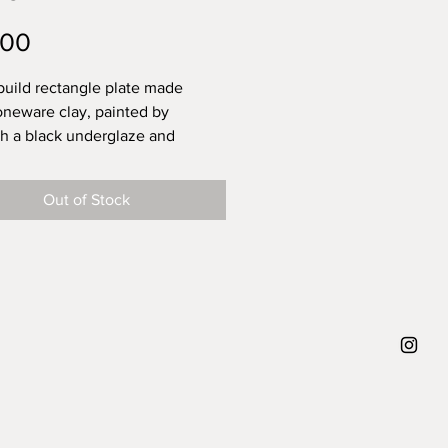
Price
.00
uild rectangle plate made
oneware clay, painted by
th a black underglaze and
with a glossy transparent glaze
odsafe finish. A very uniqe plate
Out of Stock
uld be a nice plate to present
pas on. You can playfully arrange
ound the brushstrokes, or place
 top. Up to you! This plate will
ely make your dish look like a
 art, that's what she is made for.
the swipe brushstroke on this
nd what's that on the left, an
Radish?