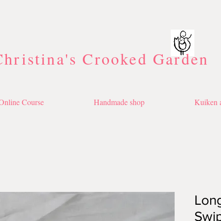
Christina's Crooked Garden
Online Course
Handmade shop
Kuiken a
Long
Swi