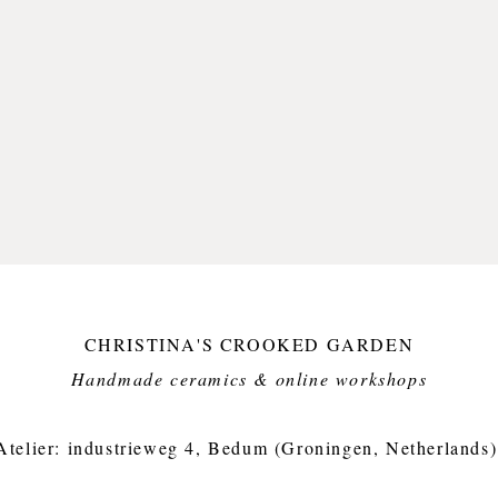
I think
brushst
of free
deeply 
Olaf, th
I have p
without 
and oft
But I fe
hitting 
awesom
CHRISTINA'S CROOKED GARDEN
This it
but dis
Handmade ceramics & online workshops​
Small i
crooked
Atelier: industrieweg 4, Bedum (Groningen, Netherlands)
Approx.