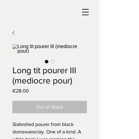
Long tit pourer III
(mediocre pour)
Price
€28.00
Out of Stock
Slabrolled pourer from black
stonewareclay. One of a kind. A