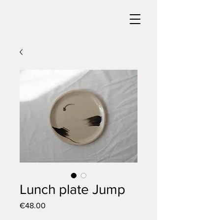
Lunch plate Jump
Price
€48.00