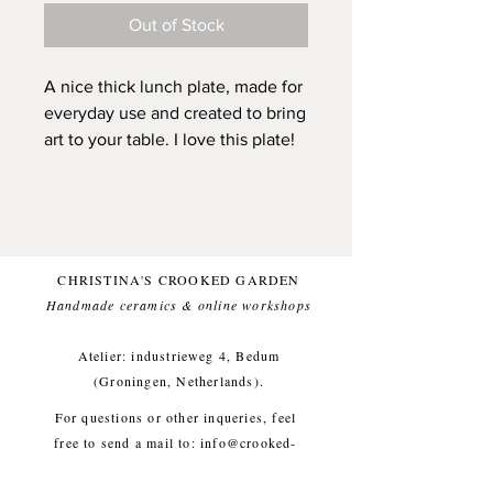
Out of Stock
A nice thick lunch plate, made for
everyday use and created to bring
art to your table. I love this plate!
This plate is made by hand, with
stoneware clay, painted by Olaf
with black underglaze and topped
with a clean glossy (and food safe)
CHRISTINA'S CROOKED GARDEN
glaze for a comfortable everyday
Handmade ceramics & online workshops​
use.
Atelier: industrieweg 4, Bedum
I think that the power of these
(Groningen, Netherlands).
brushstrokes are that they carry a
For questions or other inqueries, feel
sense of freedom, free of
free to send a mail to:
info@crooked-
perfectionism. I am deeply
garden.com
inspired and also intrigued by