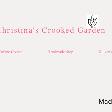
Christina's Crooked Garden
Online Course
Handmade shop
Kuiken a
Made