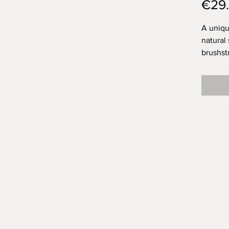
€29
A uniqu
natural
brushst
topped 
for a lo
I think
brushst
exactly
space f
was Ola
them?
This cu
drink f
but cer
because