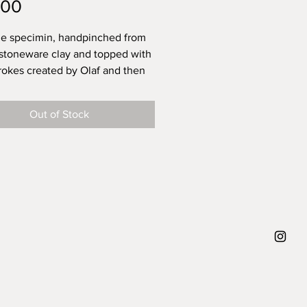
Price
.00
e specimin, handpinched from
 stoneware clay and topped with
rokes created by Olaf and then
with a transparent glossy glaze -
ng life.
Out of Stock
 that the power of these
rokes are that you can never
 replicate them. They leave
or your own interpretation. What
f trying to say when creating
p can carry around 150ml of (hot)
or you! He's dishwasher proof,
amics do like to be handwashed
 thats a bit less agressive.