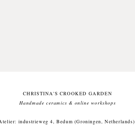
Approx.
weight 
CHRISTINA'S CROOKED GARDEN
Handmade ceramics & online workshops​
Atelier: industrieweg 4, Bedum (Groningen, Netherlands)