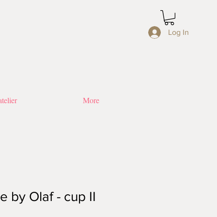
Log In
telier
More
 by Olaf - cup II