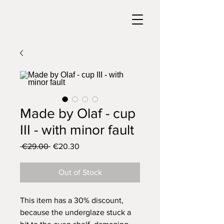
Made by Olaf - cup
III - with minor fault
Regular
Sale
 €29.00 
€20.30
Price
Price
Out of Stock
This item has a 30% discount,
because the underglaze stuck a