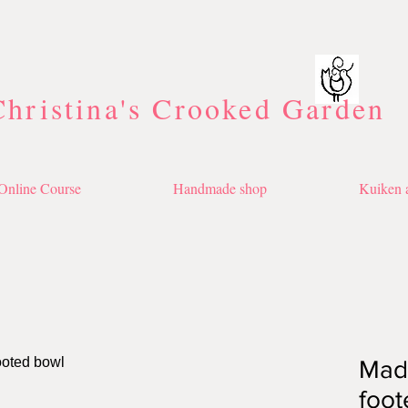
Christina's Crooked Garden
Online Course
Handmade shop
Kuiken a
Made
foot