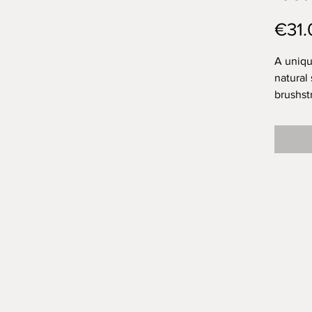
€31.
A uniqu
natural
brushst
topped 
for a lo
I think
brushst
exactly
space f
was Ola
them?
Approx.
weight 