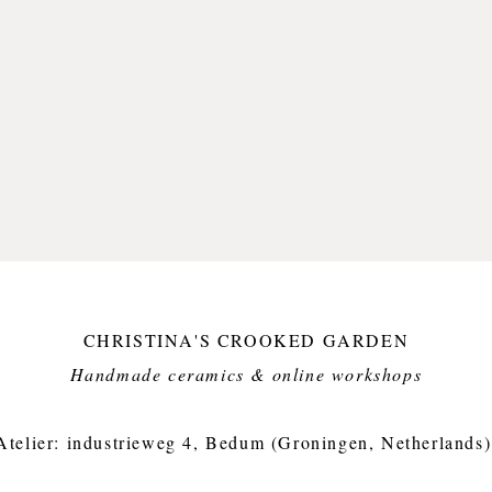
CHRISTINA'S CROOKED GARDEN
Handmade ceramics & online workshops​
Atelier: industrieweg 4, Bedum (Groningen, Netherlands)