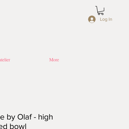
Log In
telier
More
 by Olaf - high
ed bowl