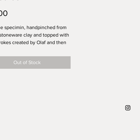
Price
00
e specimin, handpinched from
 stoneware clay and topped with
rokes created by Olaf and then
with a transparent glossy glaze -
ng life.
Out of Stock
 that the power of these
rokes are that you can never
 replicate them. They leave
or your own interpretation. What
f trying to say when creating
 diameter 12,5 cm, height 7 cm,
approx. 230g