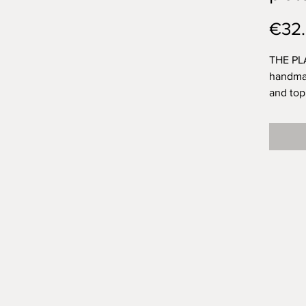
€32
THE PLA
handmad
and top
by Olaf
transpar
life.
I think
brushst
exactly
space f
was Ola
them?
Approx.
400g