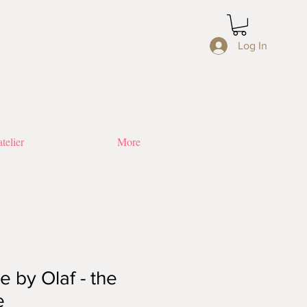
Log In
telier
More
 by Olaf - the
e