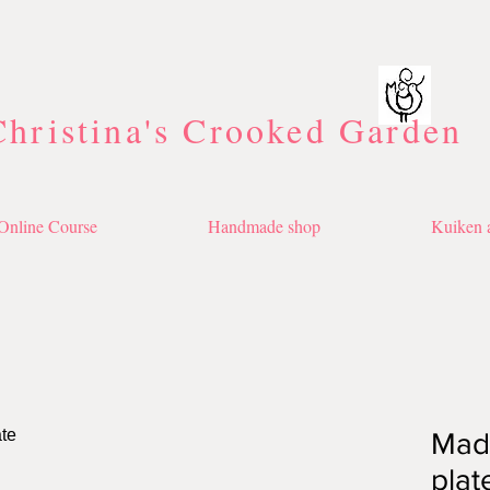
Christina's Crooked Garden
Online Course
Handmade shop
Kuiken a
Made
plat