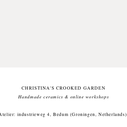
CHRISTINA'S CROOKED GARDEN
Handmade ceramics & online workshops​
Atelier: industrieweg 4, Bedum (Groningen, Netherlands)