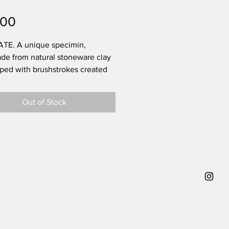
Price
.00
TE. A unique specimin,
e from natural stoneware clay
ped with brushstrokes created
 and then topped with a
ent glossy glaze - for a long
Out of Stock
 that the power of these
rokes are that you can never
 replicate them. They leave
or your own interpretation. What
f trying to say when creating
 diameter 21 cm, weight approx.