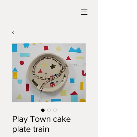
Play Town cake
plate train