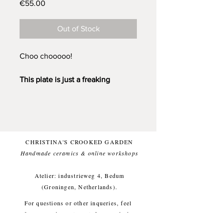
Price
€55.00
Out of Stock
Choo chooooo!
This plate is just a freaking
awesome plate to eat from.
I've
made her thick and sturdy, I like
that. One of a kind!
On the back I have carved out a
CHRISTINA'S CROOKED GARDEN
foot.
Handmade ceramics & online workshops​
I've handpainted her with colored
underglazes and topped her with
Atelier: industrieweg 4, Bedum
a transparant glossy glaze for a
(Groningen, Netherlands).
food-safe finish. Baked on 1220
For questions or other inqueries, feel
degrees Celcius.
free to send a mail to:
info@crooked-