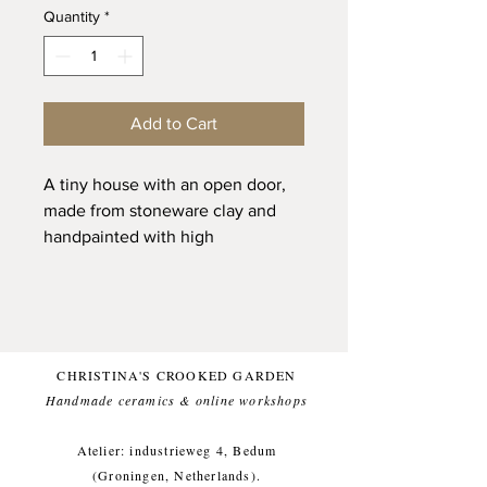
Quantity
*
Add to Cart
A tiny house with an open door,
made from stoneware clay and
handpainted with high
quality glaze. She has received
individual attention and is ready
to be your friend and to be a
unique and sunny presence
in your home.
CHRISTINA'S CROOKED GARDEN
Handmade ceramics & online workshops​
She has a little chimney, that can
carry a dried flower and is sized to
Atelier: industrieweg 4, Bedum
fit into your pocket.
(Groningen, Netherlands).