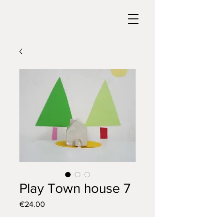
Play Town house 7
Price
€24.00