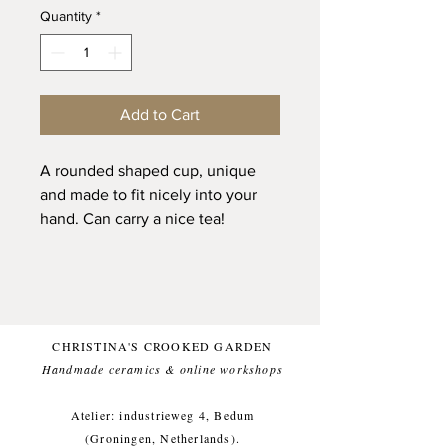
Quantity
*
Add to Cart
A rounded shaped cup, unique
and made to fit nicely into your
hand. Can carry a nice tea!
Handpinched from natural
stoneware clay and glazed with a
natural matte glaze on the outside
and a glossy transparent on the
inside for a food friendly finish.
CHRISTINA'S CROOKED GARDEN
Handmade ceramics & online workshops​
Topped with the Ukranian word
for 'take it slow'. Or as was
Atelier: industrieweg 4, Bedum
explained to me during a
(Groningen, Netherlands).