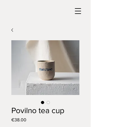
Povilno tea cup
Price
€38.00