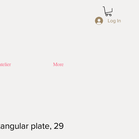
Log In
telier
More
angular plate, 29