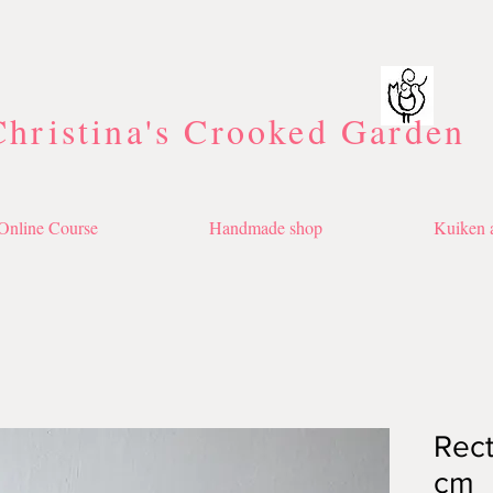
Christina's Crooked Garden
Online Course
Handmade shop
Kuiken a
Rect
cm