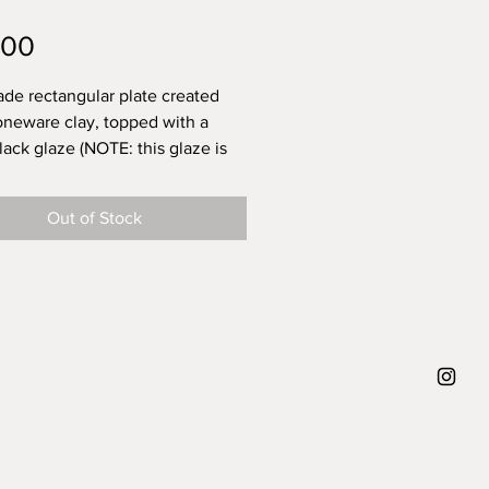
Price
.00
e rectangular plate created
oneware clay, topped with a
lack glaze (NOTE: this glaze is
ll to present on and to eat off,
t suitable for heavy knife work
Out of Stock
 of the matte nature. The
of these is a favorite at my
ut once I tried to knife through
ng tough on it and those marks
ft.). Each plate has variations
the handmade cut-out of the
and the brush-on glazing
ue, which makes each one
 Dishwasher proof.
approx. diameter 29 cm length,