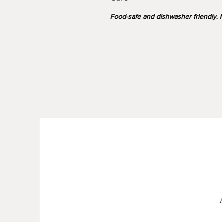
Food-safe and dishwasher friendly. N