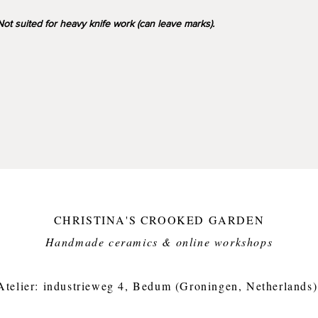
17cm wi
ot suited for heavy knife work (can leave marks).
650g
CHRISTINA'S CROOKED GARDEN
Handmade ceramics & online workshops​
Atelier: industrieweg 4, Bedum (Groningen, Netherlands)