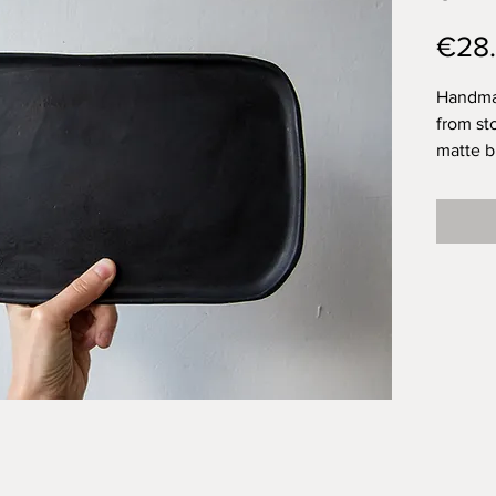
€28
Handmad
from st
matte b
beautifu
but isn'
because
brother 
home, b
somethi
never le
due to 
plates 
techniq
unique.
Plate: 