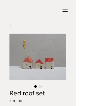
Red roof set
Price
€30.00