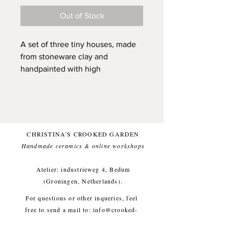
Out of Stock
A set of three tiny houses, made
from stoneware clay and
handpainted with high
quality underglaze. They each
have received individual
attention and are ready to be your
friend and to be a unique and
sunny presence in your home.
CHRISTINA'S CROOKED GARDEN
They all have a little hole, that can
Handmade ceramics & online workshops​
carry a dried flower and are all
sized to fit into your pocket (on
Atelier: industrieweg 4, Bedum
the main page of Play Town you
(Groningen, Netherlands).
see an image of a house laying in
For questions or other inqueries, feel
my hand, they are all around that
free to send a mail to:
info@crooked-
size).
garden.com