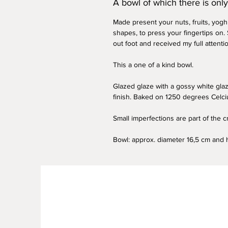
A bowl of which there is onl
Made present your nuts, fruits, yogh
shapes, to press your fingertips on. 
out foot and received my full attenti
This a one of a kind bowl.
Glazed glaze with a gossy white glaz
finish. Baked on 1250 degrees Celci
Small imperfections are part of the 
Bowl: approx. diameter 16,5 cm and 