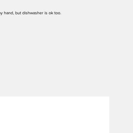
y hand, but dishwasher is ok too.