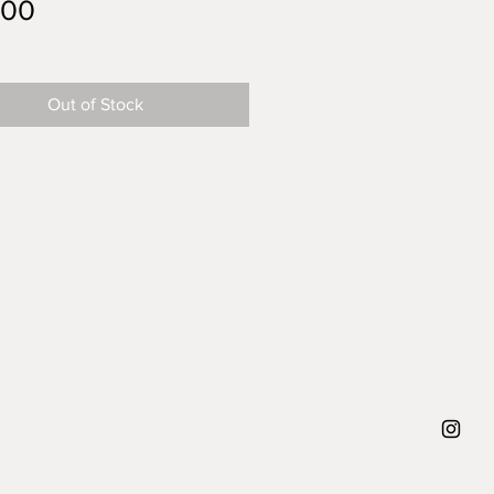
Price
.00
Out of Stock