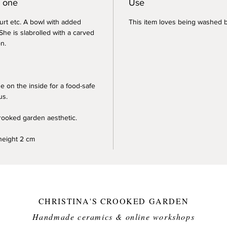
y one
Use
urt etc. A bowl with added
This item loves being washed b
She is slabrolled with a carved
on.
e on the inside for a food-safe
us.
crooked garden aesthetic.
height 2 cm
CHRISTINA'S CROOKED GARDEN
Handmade ceramics & online workshops​