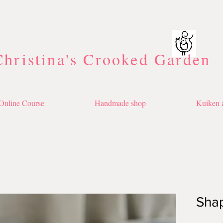
Christina's Crooked Garden
Online Course
Handmade shop
Kuiken a
Sha