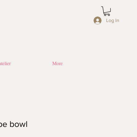
Log In
telier
More
pe bowl