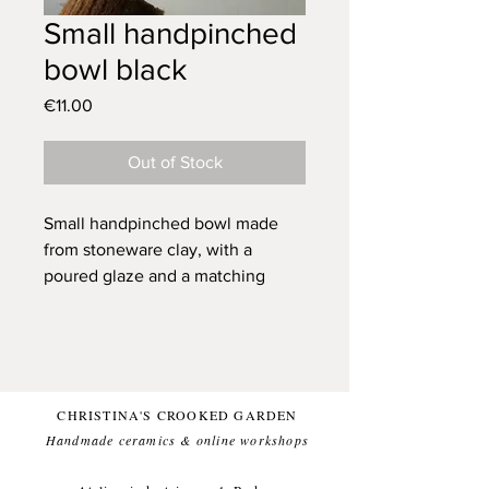
Small handpinched
bowl black
Price
€11.00
Out of Stock
Small handpinched bowl made
from stoneware clay, with a
poured glaze and a matching
spoon.
his bowl looks great as an addition
to your table and can carry your
salts, sugar, peanuts etc. for you.
CHRISTINA'S CROOKED GARDEN
Created to let your food stand out.
Handmade ceramics & online workshops​
Each bowl has small variations
due to the handmade nature of