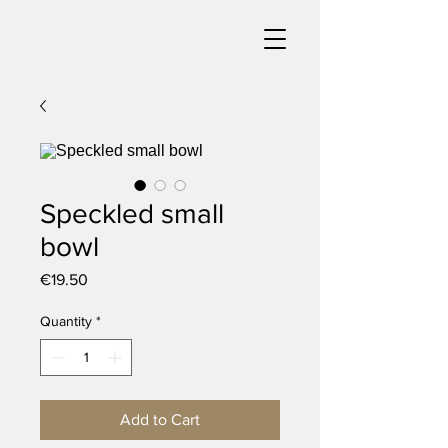
Speckled small
bowl
Price
€19.50
Quantity
*
Add to Cart