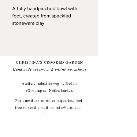
A fully handpinched bowl with
foot, created from speckled
stoneware clay.
Happy to carry fruits, nuts, sauses
but also trinkets or maybe little
stones. Whatever you like, bowl is
ready! And has a spoon! Only one
available.
CHRISTINA'S CROOKED GARDEN
Handmade ceramics & online workshops​
Foodsafe and dishwasher
friendly.
Atelier: industrieweg 4, Bedum
Bowl: approx. diameter 12,5 cm,
(Groningen, Netherlands).
height 5 cm, weight approx. 270g
For questions or other inqueries, feel
free to send a mail to:
info@crooked-
garden.com
Shipping & Returns
/
Payment
Methods
/
Privacy Policy
/