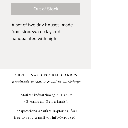
Out of Stock
A set of two tiny houses, made
from stoneware clay and
handpainted with high
quality underglaze. They each
have received individual
attention and are ready to be your
friend and to be a unique and
sunny presence in your home.
CHRISTINA'S CROOKED GARDEN
They all have a little hole, that can
Handmade ceramics & online workshops​
carry a dried flower and are all
sized to fit into your pocket (on
Atelier: industrieweg 4, Bedum
the main page of Play Town you
(Groningen, Netherlands).
see an image of a house laying in
For questions or other inqueries, feel
my hand, they are all around that
free to send a mail to:
info@crooked-
size).
garden.com