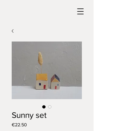
Sunny set
Price
€22.50