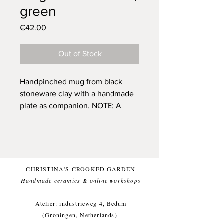
green
Price
€42.00
Out of Stock
Handpinched mug from black
stoneware clay with a handmade
plate as companion.
NOTE: A
small discount has been added,
because of the different style of
Crooked Garden signature
(normally it gets ingraved). One of
a kind and only one available.
CHRISTINA'S CROOKED GARDEN
Glazed with a beautufill green
Handmade ceramics & online workshops​
(and food safe) glaze, for a
comfortable everyday use.
Atelier: industrieweg 4, Bedum
This item likes being washed by
(Groningen, Netherlands).