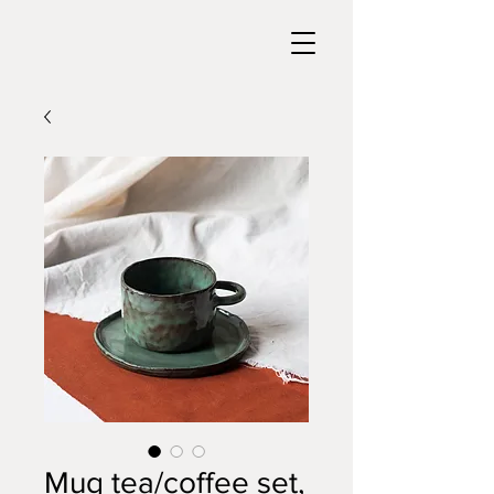
Mug tea/coffee set,