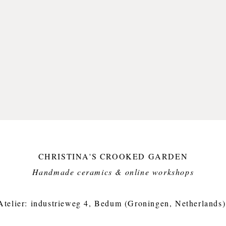
CHRISTINA'S CROOKED GARDEN
Handmade ceramics & online workshops​
Atelier: industrieweg 4, Bedum (Groningen, Netherlands)