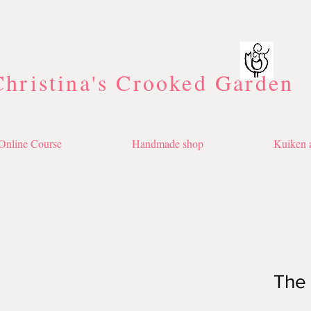
Christina's Crooked Garden
Online Course
Handmade shop
Kuiken a
The 