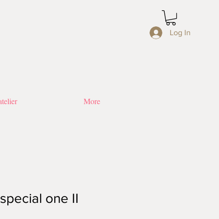
Log In
telier
More
special one II