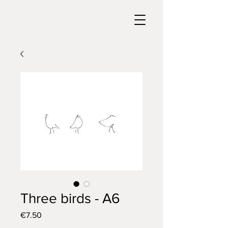
Three birds - A6
Price
€7.50