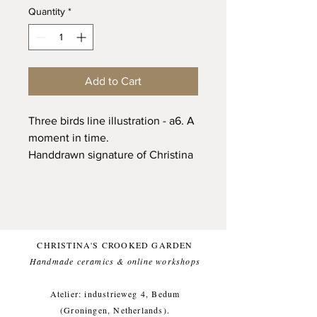
Quantity
*
Add to Cart
Three birds line illustration - a6. A
moment in time.
Handdrawn signature of Christina
Kingma on the back of the card.
350g biotop paper (bleach free).
Only printed 12 times.
CHRISTINA'S CROOKED GARDEN
Handmade ceramics & online workshops​
Atelier: industrieweg 4, Bedum
(Groningen, Netherlands).