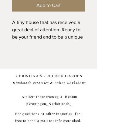
Add to Cart
A tiny house that has received a
great deal of attention. Ready to
be your friend and to be a unique
and cozy vibed presence in your
home. This tiny house has been
created from desire. A tiny safe
place. Filled with warmth and a
cat friend. And a bit of french
CHRISTINA'S CROOKED GARDEN
vibes with those white plastered
Handmade ceramics & online workshops​
walls. Theres a little hole in the
chimney, so you can put a dried
Atelier: industrieweg 4, Bedum
flower in it.
(Groningen, Netherlands).
For questions or other inqueries, feel
Of this house there is only one.
free to send a mail to:
info@crooked-
garden.com
House: approx height 5 cm,