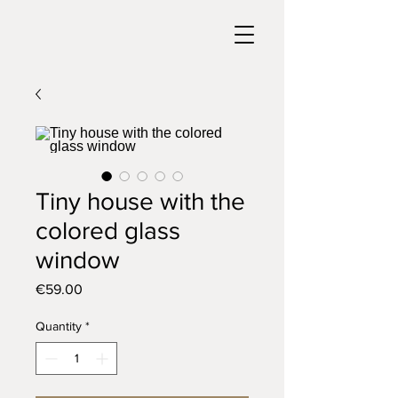
Tiny house with the
colored glass
window
Price
€59.00
Quantity
*