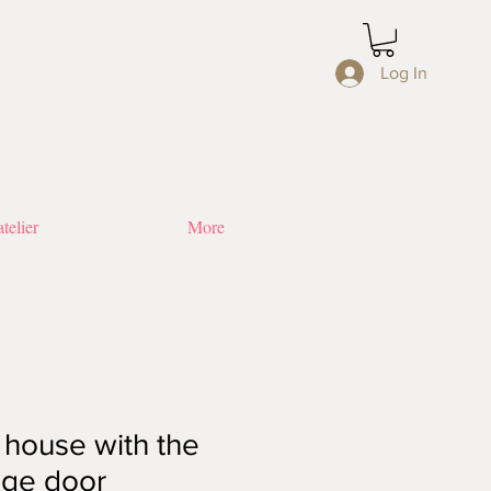
Log In
telier
More
 house with the
nge door