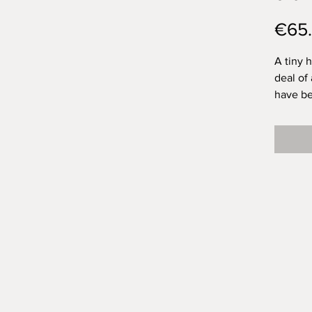
€65
A tiny 
deal of 
have be
tiny bru
to be a
in your
created
Filled 
friend. 
chimney
in it.
Of this
House: 
around 