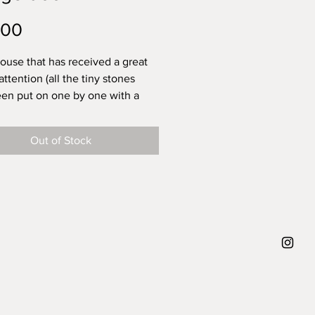
Price
.00
house that has received a great
attention (all the tiny stones
en put on one by one with a
sh), ready to be your friend and
 unique and cozy vibed presence
Out of Stock
 home. This tiny house has been
 from desire. A tiny safe place.
with warmth and a cat
Theres a little hole in the
, so you can put a dried flower
 house there is only one.
approx height 5 cm, diameter
5 cm, weight 100 gram.