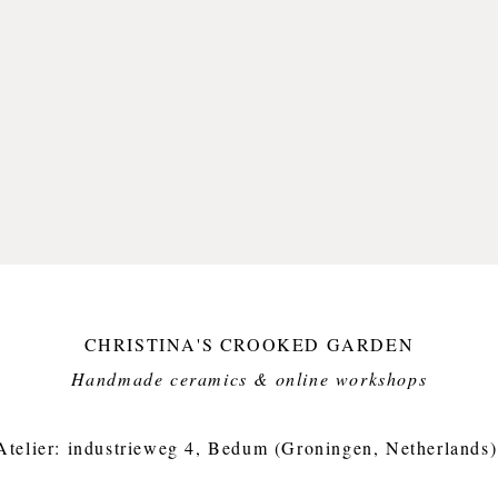
CHRISTINA'S CROOKED GARDEN
Handmade ceramics & online workshops​
Atelier: industrieweg 4, Bedum (Groningen, Netherlands)