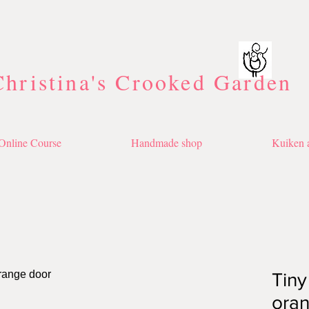
Christina's Crooked Garden
Online Course
Handmade shop
Kuiken a
Tiny
ora