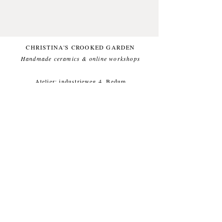
the back with which you can hang
them up the wall. Made from
stoneware clay!
CHRISTINA'S CROOKED GARDEN
Handmade ceramics & online workshops​
Atelier: industrieweg 4, Bedum
(Groningen, Netherlands).
For questions or other inqueries, feel
free to send a mail to:
info@crooked-
garden.com
Shipping & Returns
/
Payment
Methods
/
Privacy Policy
/
Algemene voorwaarden
workshops/cursus / Veelgestelde
vragen