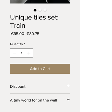
Unique tiles set:
Train
Regular
Sale
 €95.00 
€80.75
Price
Price
Quantity
*
Add to Cart
Discount
This is the first batch that I’ve made of
A tiny world for on the wall
these tiles, so they have small
imperfections
These unique tiles have a little hole in