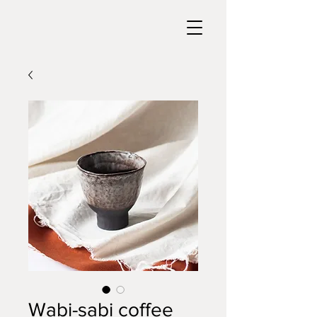
Wabi-sabi coffee