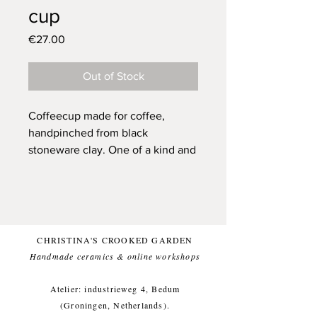
cup
Price
€27.00
Out of Stock
Coffeecup made for coffee,
handpinched from black
stoneware clay.
One of a kind and
only one available.
Glazed with a german white (and
food safe) glaze, for a comfortable
everyday use.
This item likes being washed by
CHRISTINA'S CROOKED GARDEN
hand, but dishwasher is ok too.
Handmade ceramics & online workshops​
Small imperfections are part of the
crooked garden aesthetic.
Atelier: industrieweg 4, Bedum
(Groningen, Netherlands).