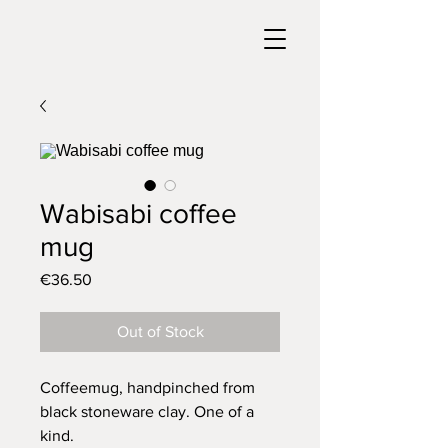
Wabisabi coffee
mug
Price
€36.50
Out of Stock
Coffeemug, handpinched from
black stoneware clay. One of a
kind.