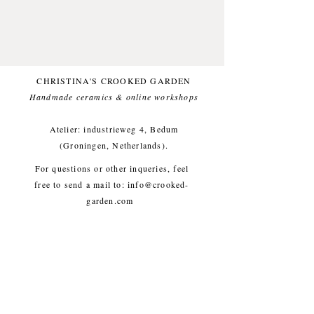
Glazed with a white (and food
safe) glaze, for a comfortable
everyday use.
This item likes being washed by
hand.
CHRISTINA'S CROOKED GARDEN
Small imperfections are part of the
Handmade ceramics & online workshops​
crooked garden aesthetic.
Atelier: industrieweg 4, Bedum
Approx. diameter 8 cm, height 5
(Groningen, Netherlands).
cm, weight approx. 260g
For questions or other inqueries, feel
free to send a mail to:
info@crooked-
garden.com
Shipping & Returns
/
Payment
Methods
/
Privacy Policy
/
Algemene voorwaarden
workshops/cursus / Veelgestelde
vragen