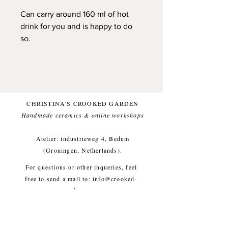
Can carry around 160 ml of hot
drink for you and is happy to do
so.
Handpinched from black
stoneware clay. One of a kind.
Glazed with a white (and food
safe) glaze, for a comfortable
CHRISTINA'S CROOKED GARDEN
everyday use.
Handmade ceramics & online workshops​
Small imperfections are part of the
crooked garden aesthetic.
Atelier: industrieweg 4, Bedum
(Groningen, Netherlands).
Approx. diameter 8 cm, height 6
For questions or other inqueries, feel
cm, weight approx. 300g
free to send a mail to:
info@crooked-
garden.com
Shipping & Returns
/
Payment
Methods
/
Privacy Policy
/