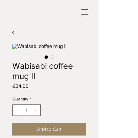
Wabisabi coffee
mug II
Price
€34.00
Quantity
*
Add to Cart