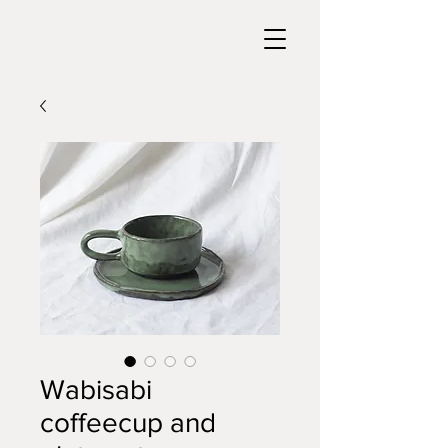
Wabisabi
coffeecup and