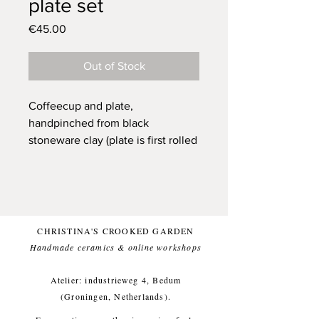
plate set
Price
€45.00
Out of Stock
Coffeecup and plate,
handpinched from black
stoneware clay (plate is first rolled
then finished with the pinching
technique). One of a kind.
Glazed with a beautifull green
(and food safe) glaze, for a
comfortable everyday use.
CHRISTINA'S CROOKED GARDEN
This item likes being washed by
Handmade ceramics & online workshops​
hand, but dishwasher is ok too.
Small imperfections are part of the
Atelier: industrieweg 4, Bedum
crooked garden aesthetic.
(Groningen, Netherlands).